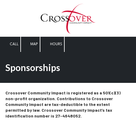
Skip to content
CALL
MAP
HOURS
Sponsorships
Crossover Community Impact is registered as a 501(c)(3)
non-profit organization. Contributions to Crossover
Community Impact are tax-deductible to the extent
permitted by law. Crossover Community Impact’s tax
identification number is 27-4648052.