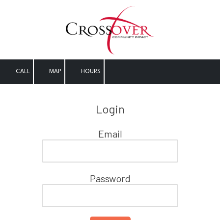
Skip to content
CALL
MAP
HOURS
Login
Email
Password