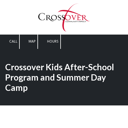
Skip to content
CALL
MAP
HOURS
Crossover Kids After-School
Program and Summer Day
Camp