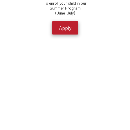
To enroll your child in our
Summer Program
(June-July)
Apply
Crossover Community Impact
At Crossover Community Impact, we work alongside our neighbors in
North Tulsa to take a comprehensive approach to seeing the
Hawthorne Neighborhood (36th St. N. and Peoria Ave.) develop and
flourish to the glory of God.