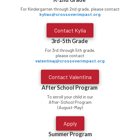
For Kindergarten through 2nd grade, please contact
kyliac@crossoverimpact.org
Contact Kylia
3rd-5th Grade
For 3rd through 5th grade,
please contact
valentinaj@crossoverimpact.org
Contact Valentina
After School Program
To enroll your child in our
After-School Program
(August-May)
Apply
Summer Program